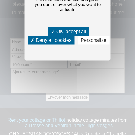
please fill out the form below or contact us by phone
you control over what you want to
activate
To make a reservation request thank you to fill out
the
booking form by clicking here.
OK, accept all
Contact form
Deny all cookies
Personalize
Rent your cottage or Thillot
holiday cottage minutes from
La Bresse and Ventron in the High Vosges
CHALETSRANDOVOSGES 14bis Rue de la Chapelle