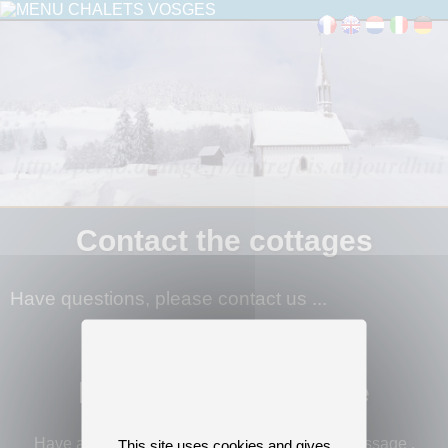
Contact the cottages
Have questions, please contact us ...
Leave us a message
Have a question or would like to leave us a message ,
This site uses cookies and gives